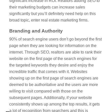
significant increase in ROI. Realtors adding SEO to
their marketing budgets can increase sales
significantly but you’ll definitely need help on this
broad topic, enter real estate marketing firms.
Branding and Authority
90% of search engine users don’t go beyond the first
page when they are looking for information on the
internet. Through SEO, realtors are able to rank their
website on the first page of the search engines for
the targeted keywords they desire and enjoy the
incredible traffic that comes with it. Websites
showing up on the first page of search engines are
deemed to be authoritative and the users are more
willing to visit compared with those on the
subsequent pages. Additionally, if your website
consistently shows up among the top results, it gets
a lot of recognition from searchers and this is