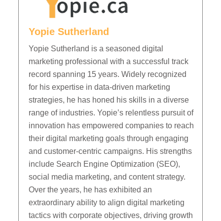
Yopie Sutherland
Yopie Sutherland is a seasoned digital
marketing professional with a successful track
record spanning 15 years. Widely recognized
for his expertise in data-driven marketing
strategies, he has honed his skills in a diverse
range of industries. Yopie’s relentless pursuit of
innovation has empowered companies to reach
their digital marketing goals through engaging
and customer-centric campaigns. His strengths
include Search Engine Optimization (SEO),
social media marketing, and content strategy.
Over the years, he has exhibited an
extraordinary ability to align digital marketing
tactics with corporate objectives, driving growth