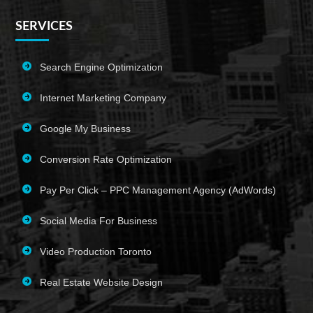
SERVICES
Search Engine Optimization
Internet Marketing Company
Google My Business
Conversion Rate Optimization
Pay Per Click – PPC Management Agency (AdWords)
Social Media For Business
Video Production Toronto
Real Estate Website Design