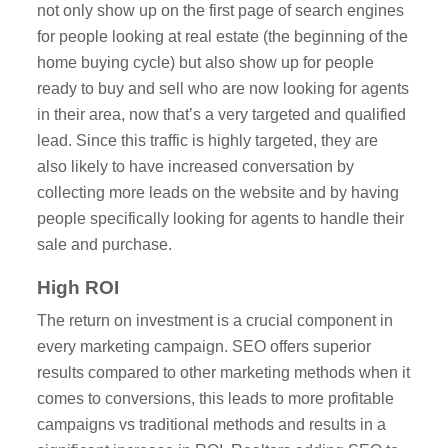
not only show up on the first page of search engines
for people looking at real estate (the beginning of the
home buying cycle) but also show up for people
ready to buy and sell who are now looking for agents
in their area, now that’s a very targeted and qualified
lead. Since this traffic is highly targeted, they are
also likely to have increased conversation by
collecting more leads on the website and by having
people specifically looking for agents to handle their
sale and purchase.
High ROI
The return on investment is a crucial component in
every marketing campaign. SEO offers superior
results compared to other marketing methods when it
comes to conversions, this leads to more profitable
campaigns vs traditional methods and results in a