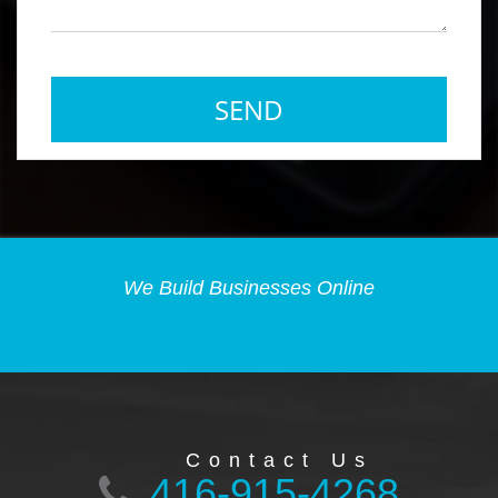
We Build Businesses Online
Contact Us
416-915-4268