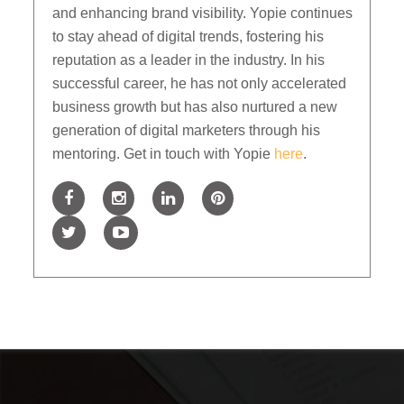
and enhancing brand visibility. Yopie continues
to stay ahead of digital trends, fostering his
reputation as a leader in the industry. In his
successful career, he has not only accelerated
business growth but has also nurtured a new
generation of digital marketers through his
mentoring. Get in touch with Yopie
here
.