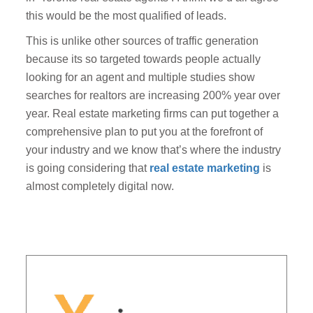
this would be the most qualified of leads.
This is unlike other sources of traffic generation
because its so targeted towards people actually
looking for an agent and multiple studies show
searches for realtors are increasing 200% year over
year. Real estate marketing firms can put together a
comprehensive plan to put you at the forefront of
your industry and we know that’s where the industry
is going considering that
real estate marketing
is
almost completely digital now.