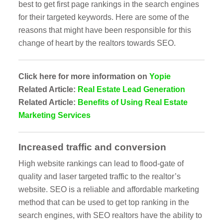
best to get first page rankings in the search engines
for their targeted keywords. Here are some of the
reasons that might have been responsible for this
change of heart by the realtors towards SEO.
Click here for more information on
Yopie
Related Article:
Real Estate Lead Generation
Related Article:
Benefits of Using Real Estate
Marketing Services
Increased traffic and conversion
High website rankings can lead to flood-gate of
quality and laser targeted traffic to the realtor’s
website. SEO is a reliable and affordable marketing
method that can be used to get top ranking in the
search engines, with SEO realtors have the ability to