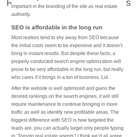
Real Estate Marketing Firms
important in the branding of the site as real estate
And Why It’s The Future
authority.
SEO is affordable in the long run
Most realtors tend to shy away from SEO because
the initial costs seem to be expensive and it doesn’t
bring in instant results. But despite these facts, a
properly conducted search engine optimization will
prove to be very affordable in the long run, but really
who cares if it brings in a ton of business. Lol.
After the website is well optimized and gains the
desired rankings on the search engines, it will still
require maintenance to continue bringing in more
traffic as well as identify new profitable areas. The
biggest difference with SEO is how targeted the
leads are, you can actually target only people typing
in ‘Toronto real estate agents’! I think we’d all agree