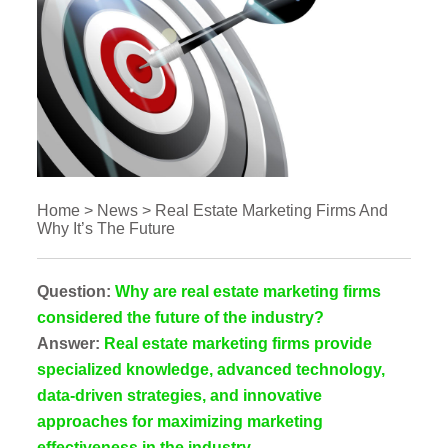
Home
>
News
>
Real Estate Marketing Firms And
Why It’s The Future
Question:
Why are real estate marketing firms
considered the future of the industry?
Answer:
Real estate marketing firms provide
specialized knowledge, advanced technology,
data-driven strategies, and innovative
approaches for maximizing marketing
effectiveness in the industry.