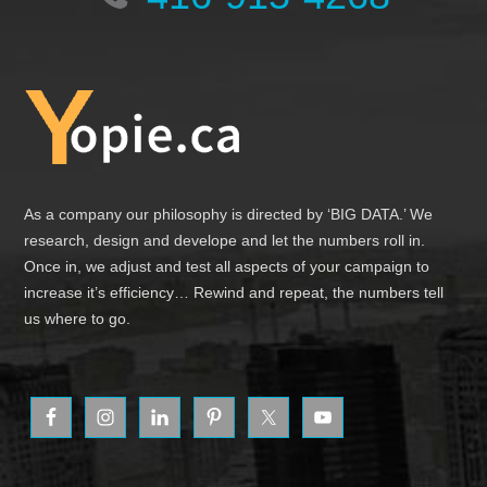
Footer
As a company our philosophy is directed by ‘BIG DATA.’ We
research, design and develope and let the numbers roll in.
Once in, we adjust and test all aspects of your campaign to
increase it’s efficiency… Rewind and repeat, the numbers tell
us where to go.