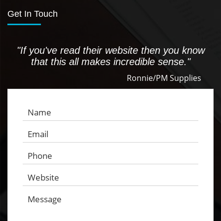
Get In Touch
"If you've read their website then you know
that this all makes incredible sense."
Ronnie/PM Supplies