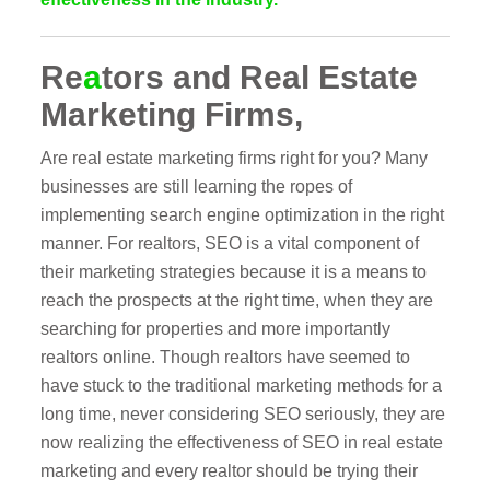
Re
a
tors and Real Estate
Marketing Firms,
Are real estate marketing firms right for you? Many
businesses are still learning the ropes of
implementing search engine optimization in the right
manner. For realtors, SEO is a vital component of
their marketing strategies because it is a means to
reach the prospects at the right time, when they are
searching for properties and more importantly
realtors online. Though realtors have seemed to
have stuck to the traditional marketing methods for a
long time, never considering SEO seriously, they are
now realizing the effectiveness of SEO in real estate
marketing and every realtor should be trying their