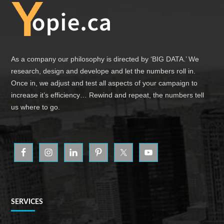
Footer
As a company our philosophy is directed by ‘BIG DATA.’ We
research, design and develope and let the numbers roll in.
Once in, we adjust and test all aspects of your campaign to
increase it’s efficiency… Rewind and repeat, the numbers tell
us where to go.
SERVICES