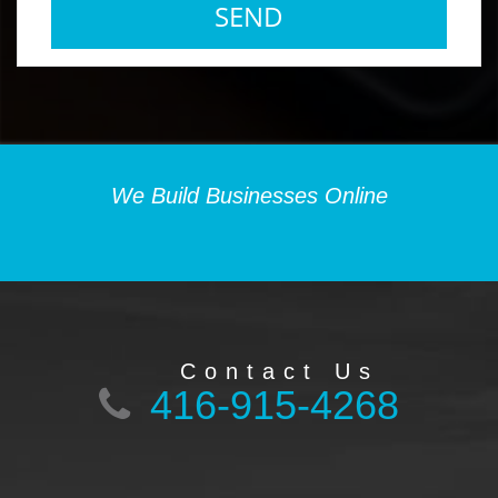
We Build Businesses Online
Contact Us
416-915-4268