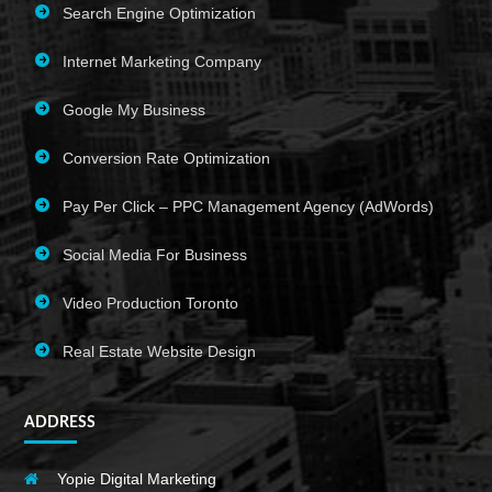
Search Engine Optimization
Internet Marketing Company
Google My Business
Conversion Rate Optimization
Pay Per Click – PPC Management Agency (AdWords)
Social Media For Business
Video Production Toronto
Real Estate Website Design
ADDRESS
Yopie Digital Marketing