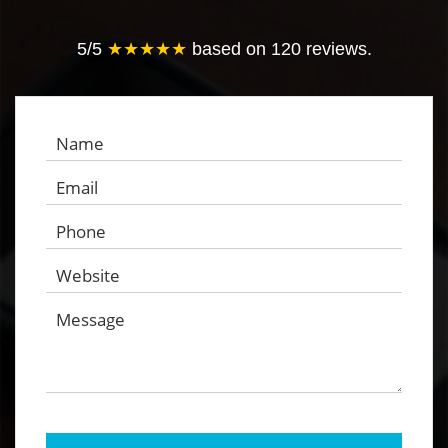
5
/
5
★★★★★
based on
120
reviews.