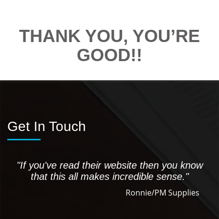
THANK YOU, YOU’RE
GOOD!!
Get In Touch
"If you've read their website then you know
that this all makes incredible sense."
Ronnie/PM Supplies